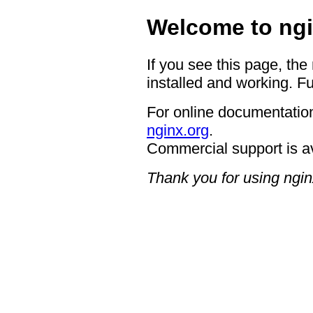
Welcome to ngi
If you see this page, the
installed and working. Fu
For online documentation
nginx.org
.
Commercial support is a
Thank you for using ngin