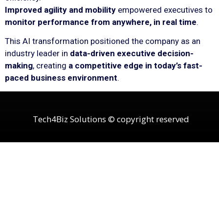
Improved agility and mobility
empowered executives to
monitor performance from anywhere, in real time
.
This AI transformation positioned the company as an
industry leader in
data-driven executive decision-
making
, creating
a competitive edge in today’s fast-
paced business environment
.
Tech4Biz Solutions © copyright reserved