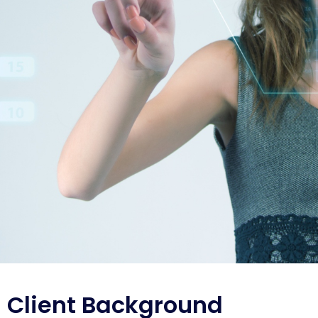
Client Background