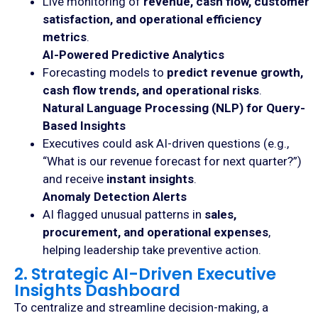
Live monitoring of
revenue, cash flow, customer
satisfaction, and operational efficiency
metrics
.
AI-Powered Predictive Analytics
Forecasting models to
predict revenue growth,
cash flow trends, and operational risks
.
Natural Language Processing (NLP) for Query-
Based Insights
Executives could ask AI-driven questions (e.g.,
“What is our revenue forecast for next quarter?”)
and receive
instant insights
.
Anomaly Detection Alerts
AI flagged unusual patterns in
sales,
procurement, and operational expenses
,
helping leadership take preventive action.
2. Strategic AI-Driven Executive
Insights Dashboard
To centralize and streamline decision-making, a