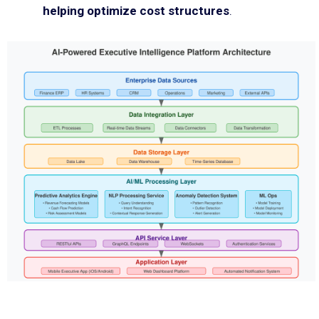
helping optimize cost structures
.