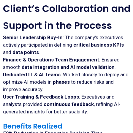
Client’s Collaboration and
Support in the Process
Senior Leadership Buy-In
: The company’s executives
actively participated in defining
critical business KPIs
and
data points
.
Finance & Operations Team Engagement
: Ensured
smooth
data integration and AI model validation
.
Dedicated IT & AI Teams
: Worked closely to deploy and
optimize AI models in
phases
to reduce risks and
improve accuracy.
User Training & Feedback Loops
: Executives and
analysts provided
continuous feedback
, refining AI-
generated insights for better usability.
Benefits Realized