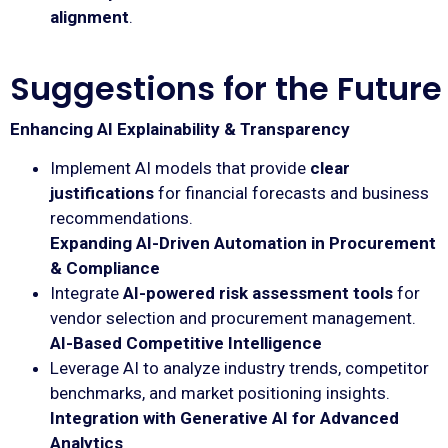
alignment
.
Suggestions for the Future
Enhancing AI Explainability & Transparency
Implement AI models that provide
clear
justifications
for financial forecasts and business
recommendations.
Expanding AI-Driven Automation in Procurement
& Compliance
Integrate
AI-powered risk assessment tools
for
vendor selection and procurement management.
AI-Based Competitive Intelligence
Leverage AI to analyze industry trends, competitor
benchmarks, and market positioning insights.
Integration with Generative AI for Advanced
Analytics