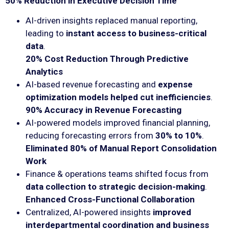
50% Reduction in Executive Decision Time
AI-driven insights replaced manual reporting,
leading to
instant access to business-critical
data
.
20% Cost Reduction Through Predictive
Analytics
AI-based revenue forecasting and
expense
optimization models helped cut inefficiencies
.
90% Accuracy in Revenue Forecasting
AI-powered models improved financial planning,
reducing forecasting errors from
30% to 10%
.
Eliminated 80% of Manual Report Consolidation
Work
Finance & operations teams shifted focus from
data collection to strategic decision-making
.
Enhanced Cross-Functional Collaboration
Centralized, AI-powered insights
improved
interdepartmental coordination and business