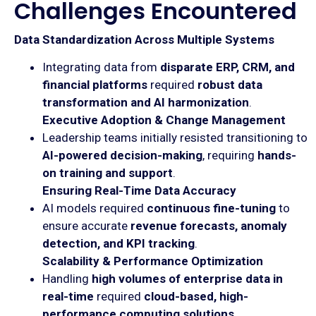
Challenges Encountered
Data Standardization Across Multiple Systems
Integrating data from
disparate ERP, CRM, and
financial platforms
required
robust data
transformation and AI harmonization
.
Executive Adoption & Change Management
Leadership teams initially resisted transitioning to
AI-powered decision-making
, requiring
hands-
on training and support
.
Ensuring Real-Time Data Accuracy
AI models required
continuous fine-tuning
to
ensure accurate
revenue forecasts, anomaly
detection, and KPI tracking
.
Scalability & Performance Optimization
Handling
high volumes of enterprise data in
real-time
required
cloud-based, high-
performance computing solutions
.