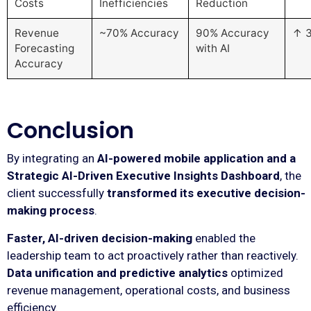
Costs
Inefficiencies
Reduction
Revenue
~70% Accuracy
90% Accuracy
↑ 
Forecasting
with AI
Accuracy
Conclusion
By integrating an
AI-powered mobile application and a
Strategic AI-Driven Executive Insights Dashboard
, the
client successfully
transformed its executive decision-
making process
.
Faster, AI-driven decision-making
enabled the
leadership team to act proactively rather than reactively.
Data unification and predictive analytics
optimized
revenue management, operational costs, and business
efficiency.