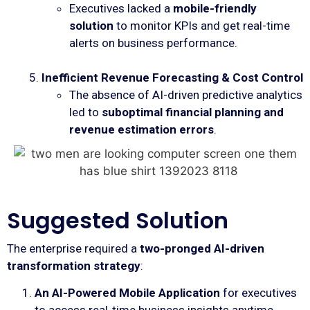
Executives lacked a
mobile-friendly
solution
to monitor KPIs and get real-time
alerts on business performance.
Inefficient Revenue Forecasting & Cost Control
The absence of AI-driven predictive analytics
led to
suboptimal financial planning and
revenue estimation errors
.
Suggested Solution
The enterprise required a
two-pronged AI-driven
transformation strategy
:
An AI-Powered Mobile Application
for executives