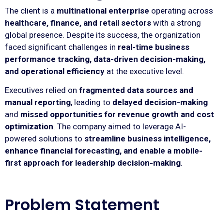
The client is a
multinational enterprise
operating across
healthcare, finance, and retail sectors
with a strong
global presence. Despite its success, the organization
faced significant challenges in
real-time business
performance tracking, data-driven decision-making,
and operational efficiency
at the executive level.
Executives relied on
fragmented data sources and
manual reporting
, leading to
delayed decision-making
and
missed opportunities for revenue growth and cost
optimization
. The company aimed to leverage AI-
powered solutions to
streamline business intelligence,
enhance financial forecasting, and enable a mobile-
first approach for leadership decision-making
.
Problem Statement