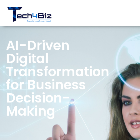
AI-Driven
Digital
Transformation
for Business
Decision-
Making