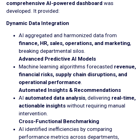
comprehensive AI-powered dashboard
was
developed. It provided:
Dynamic Data Integration
AI aggregated and harmonized data from
finance, HR, sales, operations, and marketing
,
breaking departmental silos.
Advanced Predictive AI Models
Machine learning algorithms forecasted
revenue,
financial risks, supply chain disruptions, and
operational performance
.
Automated Insights & Recommendations
AI
automated data analysis
, delivering
real-time,
actionable insights
without requiring manual
intervention.
Cross-Functional Benchmarking
AI identified inefficiencies by comparing
performance metrics across departments,