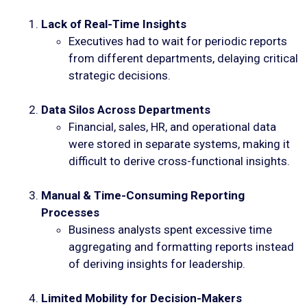
Lack of Real-Time Insights
Executives had to wait for periodic reports
from different departments, delaying critical
strategic decisions.
Data Silos Across Departments
Financial, sales, HR, and operational data
were stored in separate systems, making it
difficult to derive cross-functional insights.
Manual & Time-Consuming Reporting
Processes
Business analysts spent excessive time
aggregating and formatting reports instead
of deriving insights for leadership.
Limited Mobility for Decision-Makers