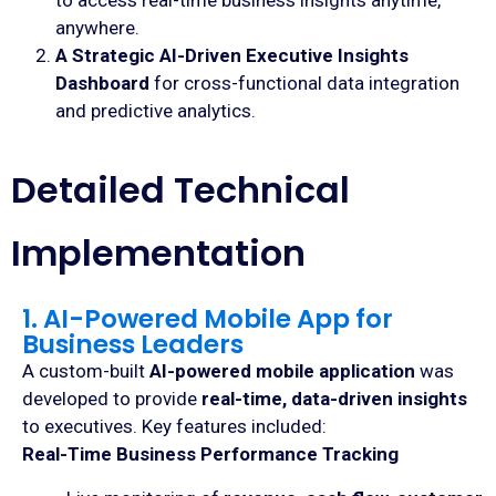
to access real-time business insights anytime,
anywhere.
A Strategic AI-Driven Executive Insights
Dashboard
for cross-functional data integration
and predictive analytics.
Detailed Technical
Implementation
1. AI-Powered Mobile App for
Business Leaders
A custom-built
AI-powered mobile application
was
developed to provide
real-time, data-driven insights
to executives. Key features included:
Real-Time Business Performance Tracking