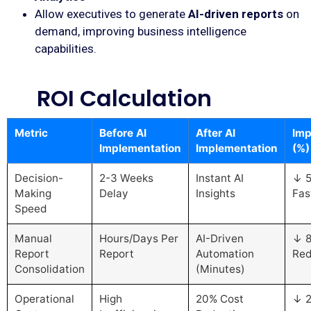
Allow executives to generate
AI-driven reports
on
demand, improving business intelligence
capabilities.
ROI Calculation
Metric
Before AI
After AI
Imp
Implementation
Implementation
(%)
Decision-
2-3 Weeks
Instant AI
↓ 
Making
Delay
Insights
Fas
Speed
Manual
Hours/Days Per
AI-Driven
↓ 
Report
Report
Automation
Red
Consolidation
(Minutes)
Operational
High
20% Cost
↓ 