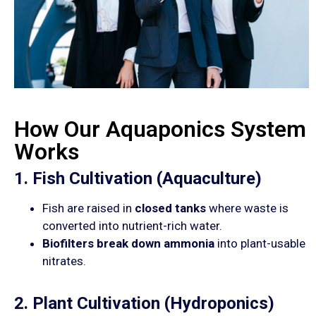
How Our Aquaponics System
Works
1. Fish Cultivation (Aquaculture)
Fish are raised in
closed tanks
where waste is
converted into nutrient-rich water.
Biofilters break down ammonia
into plant-usable
nitrates.
2. Plant Cultivation (Hydroponics)