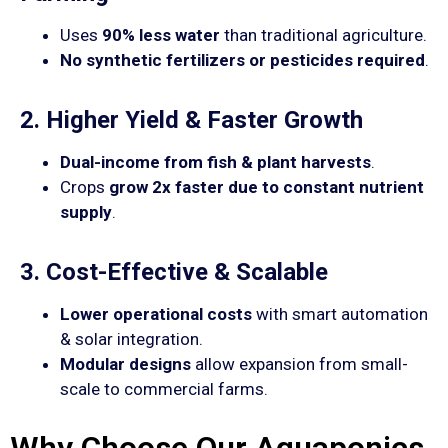
Uses
90% less water
than traditional agriculture.
No synthetic fertilizers or pesticides required
.
2. Higher Yield & Faster Growth
Dual-income from fish & plant harvests
.
Crops
grow 2x faster due to constant nutrient
supply
.
3. Cost-Effective & Scalable
Lower operational costs
with smart automation
& solar integration.
Modular designs
allow expansion from small-
scale to commercial farms.