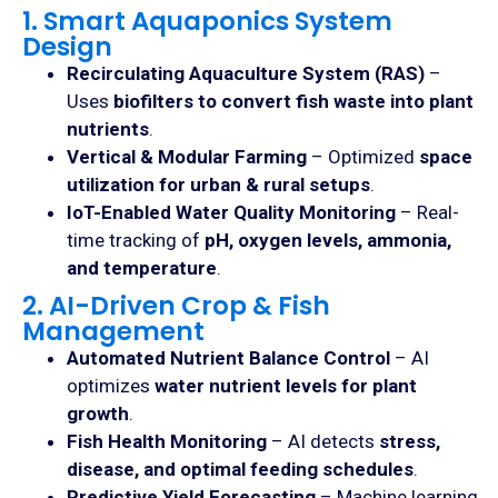
1. Smart Aquaponics System
Design
Recirculating Aquaculture System (RAS)
–
Uses
biofilters to convert fish waste into plant
nutrients
.
Vertical & Modular Farming
– Optimized
space
utilization for urban & rural setups
.
IoT-Enabled Water Quality Monitoring
– Real-
time tracking of
pH, oxygen levels, ammonia,
and temperature
.
2. AI-Driven Crop & Fish
Management
Automated Nutrient Balance Control
– AI
optimizes
water nutrient levels for plant
growth
.
Fish Health Monitoring
– AI detects
stress,
disease, and optimal feeding schedules
.
Predictive Yield Forecasting
– Machine learning