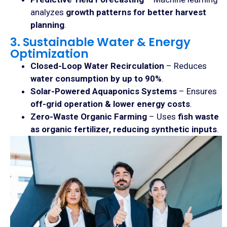
analyzes
growth patterns for better harvest
planning
.
3. Sustainable Water & Energy
Optimization
Closed-Loop Water Recirculation
– Reduces
water consumption by up to 90%
.
Solar-Powered Aquaponics Systems
– Ensures
off-grid operation & lower energy costs
.
Zero-Waste Organic Farming
– Uses
fish waste
as organic fertilizer, reducing synthetic inputs
.