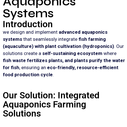
Aquaponics
Systems
Introduction
we design and implement
advanced aquaponics
systems
that seamlessly integrate
fish farming
(aquaculture) with plant cultivation (hydroponics)
. Our
solutions create a
self-sustaining ecosystem
where
fish waste fertilizes plants, and plants purify the water
for fish
, ensuring an
eco-friendly, resource-efficient
food production cycle
.
Our Solution: Integrated
Aquaponics Farming
Solutions