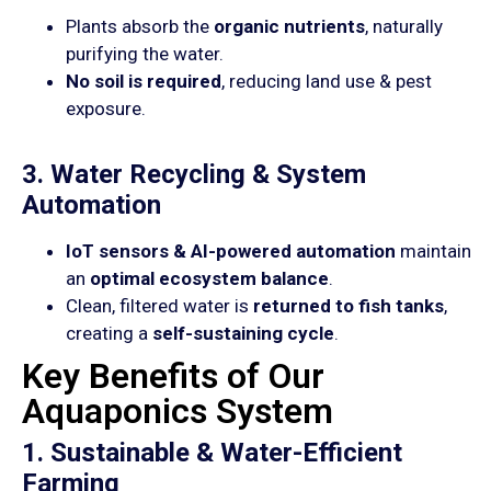
Plants absorb the
organic nutrients
, naturally
purifying the water.
No soil is required
, reducing land use & pest
exposure.
3. Water Recycling & System
Automation
IoT sensors & AI-powered automation
maintain
an
optimal ecosystem balance
.
Clean, filtered water is
returned to fish tanks
,
creating a
self-sustaining cycle
.
Key Benefits of Our
Aquaponics System
1. Sustainable & Water-Efficient
Farming