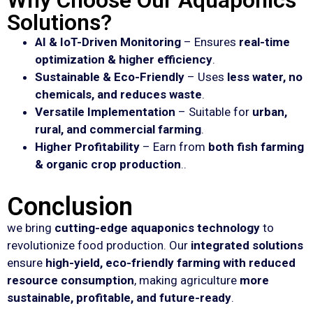
Why Choose Our Aquaponics
Solutions?
AI & IoT-Driven Monitoring
– Ensures
real-time
optimization & higher efficiency
.
Sustainable & Eco-Friendly
– Uses
less water, no
chemicals, and reduces waste
.
Versatile Implementation
– Suitable for
urban,
rural, and commercial farming
.
Higher Profitability
– Earn from
both fish farming
& organic crop production
..
Conclusion
we bring
cutting-edge aquaponics technology
to
revolutionize food production. Our
integrated solutions
ensure
high-yield, eco-friendly farming with reduced
resource consumption
, making agriculture
more
sustainable, profitable, and future-ready
.