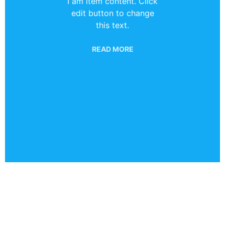
I am item content. Click
edit button to change
this text.
READ MORE