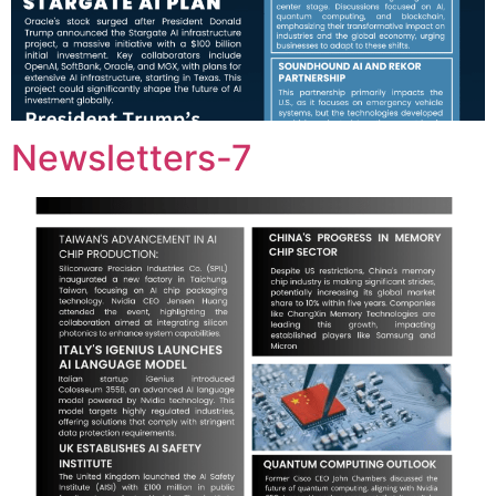
Newsletters-7