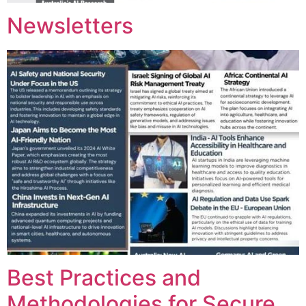
Newsletters
Best Practices and
Methodologies for Secure