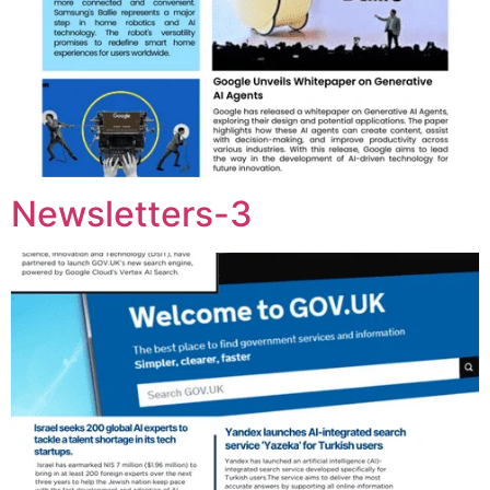
Newsletters-3