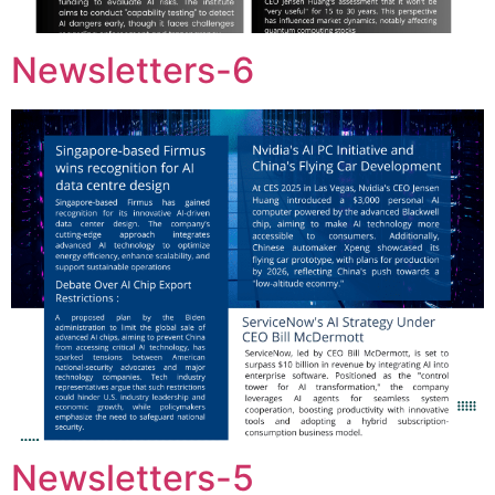
Newsletters-6
Newsletters-5