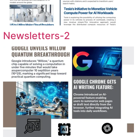
Newsletters-2