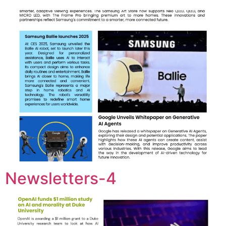
Newsletters-4