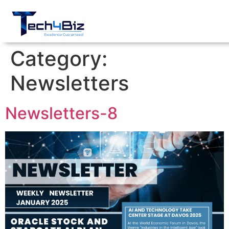
Category:
Newsletters
Newsletters-8