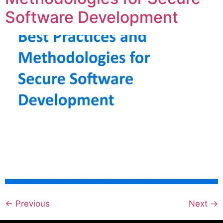
Software Development
←
Previous
Next
→