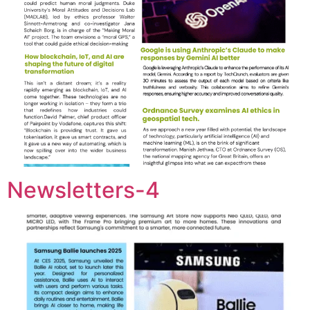
Newsletters-4