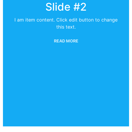
Slide #2
I am item content. Click edit button to change
this text.
READ MORE