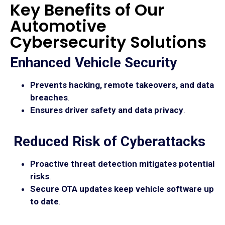
Key Benefits of Our
Automotive
Cybersecurity Solutions
Enhanced Vehicle Security
Prevents hacking, remote takeovers, and data
breaches
.
Ensures driver safety and data privacy
.
Reduced Risk of Cyberattacks
Proactive threat detection mitigates potential
risks
.
Secure OTA updates keep vehicle software up
to date
.