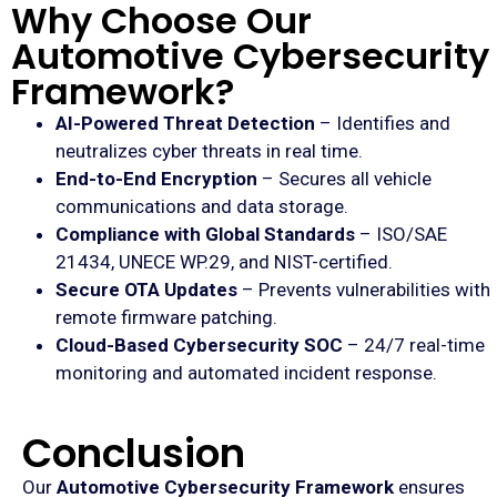
Why Choose Our
Automotive Cybersecurity
Framework?
AI-Powered Threat Detection
– Identifies and
neutralizes cyber threats in real time.
End-to-End Encryption
– Secures all vehicle
communications and data storage.
Compliance with Global Standards
– ISO/SAE
21434, UNECE WP.29, and NIST-certified.
Secure OTA Updates
– Prevents vulnerabilities with
remote firmware patching.
Cloud-Based Cybersecurity SOC
– 24/7 real-time
monitoring and automated incident response.
Conclusion
Our
Automotive Cybersecurity Framework
ensures