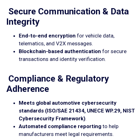
Secure Communication & Data
Integrity
End-to-end encryption
for vehicle data,
telematics, and V2X messages.
Blockchain-based authentication
for secure
transactions and identity verification.
Compliance & Regulatory
Adherence
Meets global automotive cybersecurity
standards (ISO/SAE 21434, UNECE WP.29, NIST
Cybersecurity Framework)
.
Automated compliance reporting
to help
manufacturers meet legal requirements.