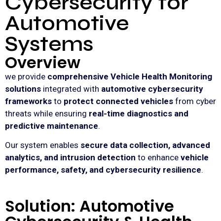
Cybersecurity for
Automotive
Systems
Overview
we provide
comprehensive Vehicle Health Monitoring
solutions
integrated with
automotive cybersecurity
frameworks
to
protect connected vehicles
from cyber
threats while ensuring
real-time diagnostics and
predictive maintenance
.
Our system enables
secure data collection, advanced
analytics, and intrusion detection
to enhance
vehicle
performance, safety, and cybersecurity resilience
.
Solution: Automotive