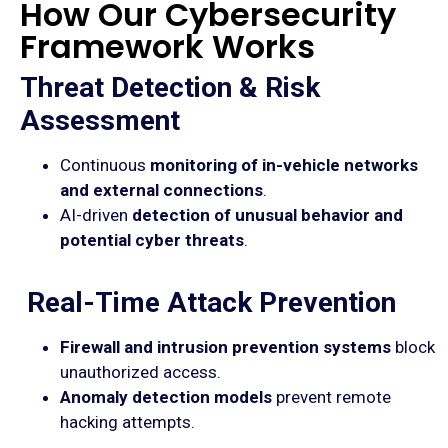
How Our Cybersecurity
Framework Works
Threat Detection & Risk
Assessment
Continuous
monitoring of in-vehicle networks
and external connections
.
AI-driven
detection of unusual behavior and
potential cyber threats
.
Real-Time Attack Prevention
Firewall and intrusion prevention systems
block
unauthorized access.
Anomaly detection models
prevent remote
hacking attempts.