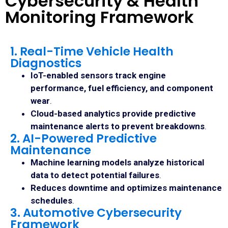
Cybersecurity & Health
Monitoring Framework
1. Real-Time Vehicle Health
Diagnostics
IoT-enabled sensors track engine
performance, fuel efficiency, and component
wear
.
Cloud-based analytics provide predictive
maintenance alerts to prevent breakdowns
.
2. AI-Powered Predictive
Maintenance
Machine learning models analyze historical
data to detect potential failures
.
Reduces downtime and optimizes maintenance
schedules
.
3. Automotive Cybersecurity
Framework