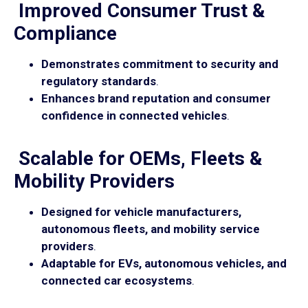
Improved Consumer Trust &
Compliance
Demonstrates commitment to security and
regulatory standards
.
Enhances brand reputation and consumer
confidence in connected vehicles
.
Scalable for OEMs, Fleets &
Mobility Providers
Designed for vehicle manufacturers,
autonomous fleets, and mobility service
providers
.
Adaptable for EVs, autonomous vehicles, and
connected car ecosystems
.