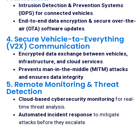
Intrusion Detection & Prevention Systems
(IDPS) for connected vehicles
.
End-to-end data encryption & secure over-the-
air (OTA) software updates
.
4. Secure Vehicle-to-Everything
(V2X) Communication
Encrypted data exchange between vehicles,
infrastructure, and cloud services
.
Prevents man-in-the-middle (MITM) attacks
and ensures data integrity
.
5. Remote Monitoring & Threat
Detection
Cloud-based cybersecurity monitoring
for real-
time threat analysis.
Automated incident response
to mitigate
attacks before they escalate.