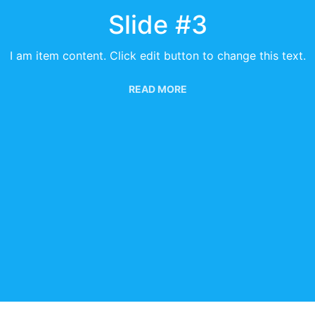
Slide #3
I am item content. Click edit button to change this text.
READ MORE