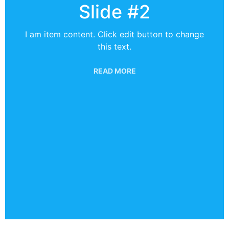
Slide #2
I am item content. Click edit button to change
this text.
READ MORE