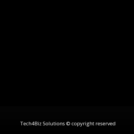
Tech4Biz Solutions © copyright reserved