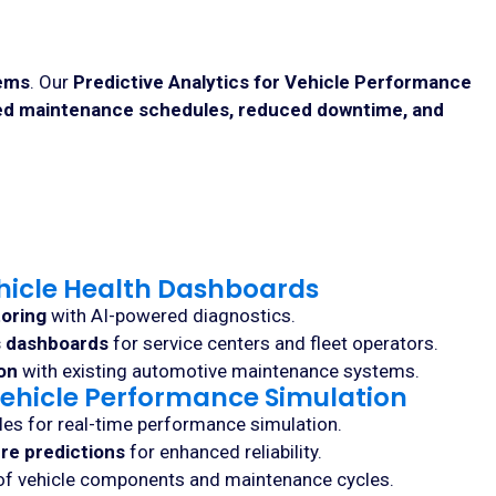
tems
. Our
Predictive Analytics for Vehicle Performance
ed maintenance schedules, reduced downtime, and
hicle Health Dashboards
toring
with AI-powered diagnostics.
s dashboards
for service centers and fleet operators.
on
with existing automotive maintenance systems.
r Vehicle Performance Simulation
les for real-time performance simulation.
ure predictions
for enhanced reliability.
f vehicle components and maintenance cycles.