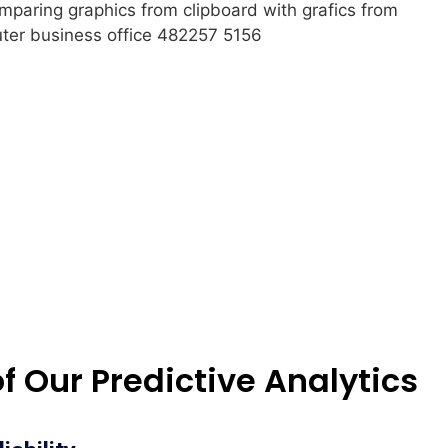
of Our Predictive Analytics