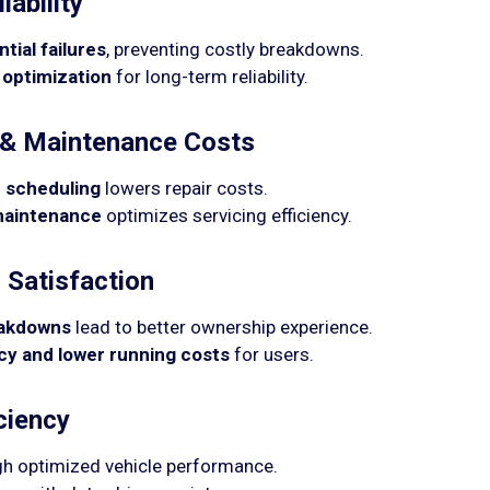
iability
tial failures
, preventing costly breakdowns.
 optimization
for long-term reliability.
& Maintenance Costs
 scheduling
lowers repair costs.
 maintenance
optimizes servicing efficiency.
Satisfaction
eakdowns
lead to better ownership experience.
ncy and lower running costs
for users.
ciency
h optimized vehicle performance.