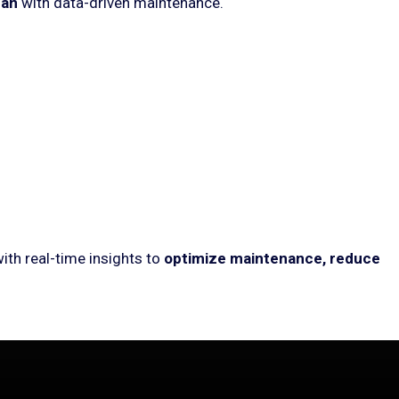
pan
with data-driven maintenance.
ith real-time insights to
optimize maintenance, reduce