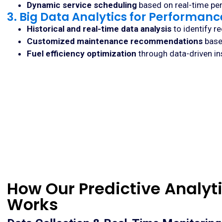
Dynamic service scheduling
based on real-time pe
3. Big Data Analytics for Performan
Historical and real-time data analysis
to identify r
Customized maintenance recommendations
base
Fuel efficiency optimization
through data-driven ins
How Our Predictive Analyti
Works