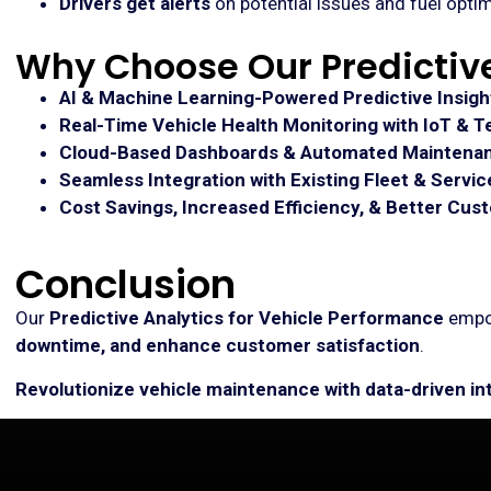
Drivers get alerts
on potential issues and fuel optim
Why Choose Our Predictive
AI & Machine Learning-Powered Predictive Insigh
Real-Time Vehicle Health Monitoring with IoT & T
Cloud-Based Dashboards & Automated Maintenan
Seamless Integration with Existing Fleet & Servi
Cost Savings, Increased Efficiency, & Better Cus
Conclusion
Our
Predictive Analytics for Vehicle Performance
emp
downtime, and enhance customer satisfaction
.
Revolutionize vehicle maintenance with data-driven in