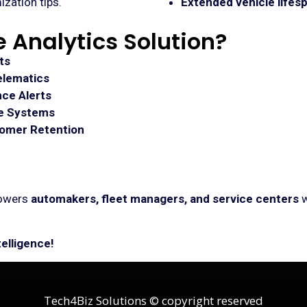
ization tips.
Extended vehicle lifes
 Analytics Solution?
ts
elematics
ce Alerts
ce Systems
tomer Retention
owers
automakers, fleet managers, and service centers
w
telligence!
Tech4Biz Solutions © copyright reserved