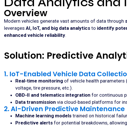
Data Analytics and 
Overview
Modern vehicles generate vast amounts of data through
leverages
AI, IoT, and big data analytics
to
identify pote
enhanced vehicle reliability
.
Solution: Predictive Analy
1. IoT-Enabled Vehicle Data Collecti
Real-time monitoring
of vehicle health parameters 
voltage, tire pressure, etc.).
OBD-II and telematics integration
for continuous p
Data transmission
via cloud-based platforms for ins
2. AI-Driven Predictive Maintenance
Machine learning models
trained on historical fail
Predictive alerts
for potential breakdowns, allowin