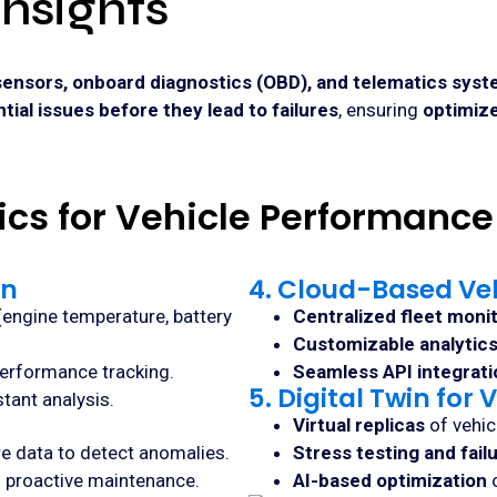
Insights
sensors, onboard diagnostics (OBD), and telematics sys
ntial issues before they lead to failures
, ensuring
optimiz
tics for Vehicle Performance
on
4. Cloud-Based Ve
(engine temperature, battery
Centralized fleet moni
Customizable analytic
erformance tracking.
Seamless API integrati
5. Digital Twin fo
tant analysis.
Virtual replicas
of vehic
ure data to detect anomalies.
Stress testing and fail
g proactive maintenance.
AI-based optimization
o