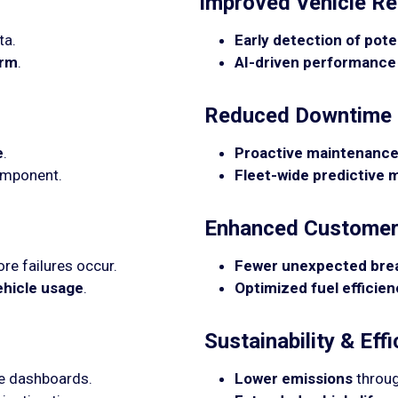
Improved Vehicle Rel
ta.
Early detection of poten
orm
.
AI-driven performance
Reduced Downtime 
e
.
Proactive maintenance
omponent.
Fleet-wide predictive
Enhanced Customer 
re failures occur.
Fewer unexpected br
ehicle usage
.
Optimized fuel efficie
Sustainability & Effi
me dashboards.
Lower emissions
throug