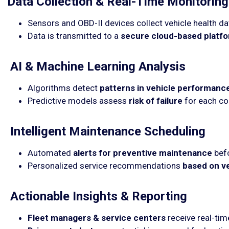
Data Collection & Real-Time Monitoring
Sensors and OBD-II devices collect vehicle health da
Data is transmitted to a
secure cloud-based platf
AI & Machine Learning Analysis
Algorithms detect
patterns in vehicle performanc
Predictive models assess
risk of failure
for each c
Intelligent Maintenance Scheduling
Automated
alerts for preventive maintenance
befo
Personalized service recommendations
based on v
Actionable Insights & Reporting
Fleet managers & service centers
receive real-ti