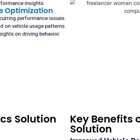
rformance insights.
ce Optimization
ecurring performance issues.
d on vehicle usage patterns.
ights on driving behavior.
cs Solution
Key Benefits 
Solution