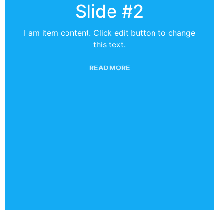
Slide #2
I am item content. Click edit button to change
this text.
READ MORE