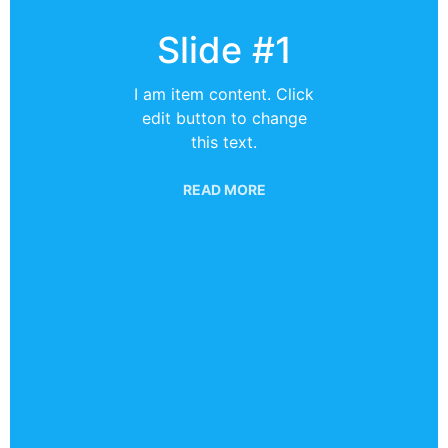
Slide #1
I am item content. Click
edit button to change
this text.
READ MORE