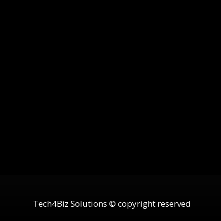
Tech4Biz Solutions © copyright reserved