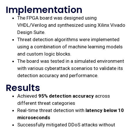
Implementation
The FPGA board was designed using
VHDL/Verilog and synthesized using Xilinx Vivado
Design Suite.
Threat detection algorithms were implemented
using a combination of machine learning models
and custom logic blocks.
The board was tested in a simulated environment
with various cyberattack scenarios to validate its
detection accuracy and performance.
Results
Achieved
95% detection accuracy
across
different threat categories
Real-time threat detection with
latency below 10
microseconds
Successfully mitigated DDoS attacks without