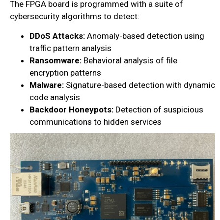
The FPGA board is programmed with a suite of
cybersecurity algorithms to detect:
DDoS Attacks:
Anomaly-based detection using
traffic pattern analysis
Ransomware:
Behavioral analysis of file
encryption patterns
Malware:
Signature-based detection with dynamic
code analysis
Backdoor Honeypots:
Detection of suspicious
communications to hidden services