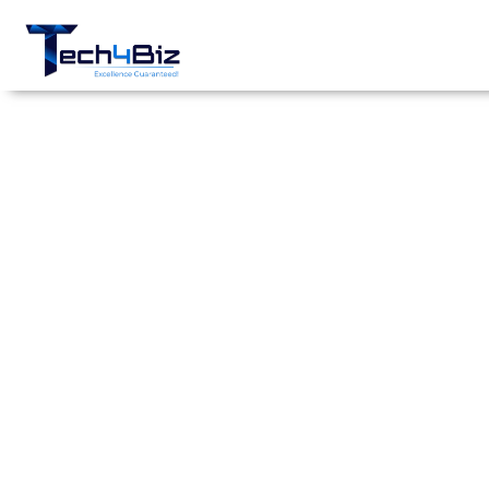
FPGA-Based
Cybersecurity
Threat
Detection
System