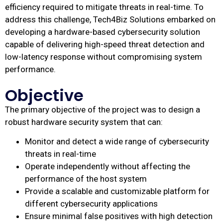
efficiency required to mitigate threats in real-time. To
address this challenge, Tech4Biz Solutions embarked on
developing a hardware-based cybersecurity solution
capable of delivering high-speed threat detection and
low-latency response without compromising system
performance.
Objective
The primary objective of the project was to design a
robust hardware security system that can:
Monitor and detect a wide range of cybersecurity
threats in real-time
Operate independently without affecting the
performance of the host system
Provide a scalable and customizable platform for
different cybersecurity applications
Ensure minimal false positives with high detection