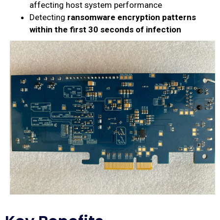
affecting host system performance
Detecting
ransomware encryption patterns
within the first 30 seconds of infection