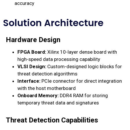
accuracy
Solution Architecture
Hardware Design
FPGA Board:
Xilinx 10-layer dense board with
high-speed data processing capability
VLSI Design:
Custom-designed logic blocks for
threat detection algorithms
Interface:
PCIe connector for direct integration
with the host motherboard
Onboard Memory:
DDR4 RAM for storing
temporary threat data and signatures
Threat Detection Capabilities