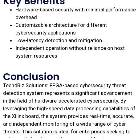
Key Benefits
Hardware-based security with minimal performance
overhead
Customizable architecture for different
cybersecurity applications
Low-latency detection and mitigation
Independent operation without reliance on host
system resources
Conclusion
Tech4Biz Solutions’ FPGA-based cybersecurity threat
detection system represents a significant advancement
in the field of hardware-accelerated cybersecurity. By
leveraging the high-speed data processing capabilities of
the Xilinx board, the system provides real-time, accurate,
and independent monitoring of a wide range of cyber
threats. This solution is ideal for enterprises seeking to