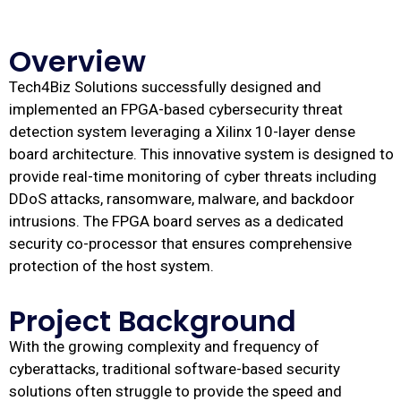
Overview
Tech4Biz Solutions successfully designed and
implemented an FPGA-based cybersecurity threat
detection system leveraging a Xilinx 10-layer dense
board architecture. This innovative system is designed to
provide real-time monitoring of cyber threats including
DDoS attacks, ransomware, malware, and backdoor
intrusions. The FPGA board serves as a dedicated
security co-processor that ensures comprehensive
protection of the host system.
Project Background
With the growing complexity and frequency of
cyberattacks, traditional software-based security
solutions often struggle to provide the speed and