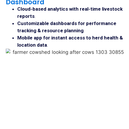
Dashboard
Cloud-based analytics with real-time livestock
reports
.
Customizable dashboards for performance
tracking & resource planning
.
Mobile app for instant access to herd health &
location data
.