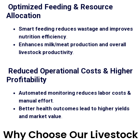
Optimized Feeding & Resource
Allocation
Smart feeding reduces wastage and improves
nutrition efficiency
.
Enhances milk/meat production and overall
livestock productivity
.
Reduced Operational Costs & Higher
Profitability
Automated monitoring reduces labor costs &
manual effort
.
Better health outcomes lead to higher yields
and market value
.
Why Choose Our Livestock