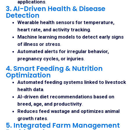
applications
.
3. AI-Driven Health & Disease
Detection
Wearable health sensors for temperature,
heart rate, and activity tracking
.
Machine learning models to detect early signs
of illness or stress
.
Automated alerts for irregular behavior,
pregnancy cycles, or injuries
.
4. Smart Feeding & Nutrition
Optimization
Automated feeding systems linked to livestock
health data
.
AI-driven diet recommendations based on
breed, age, and productivity
.
Reduces feed wastage and optimizes animal
growth rates
.
5. Integrated Farm Management