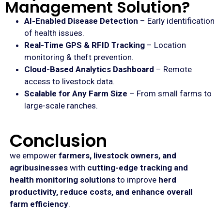
Management Solution?
AI-Enabled Disease Detection
– Early identification
of health issues.
Real-Time GPS & RFID Tracking
– Location
monitoring & theft prevention.
Cloud-Based Analytics Dashboard
– Remote
access to livestock data.
Scalable for Any Farm Size
– From small farms to
large-scale ranches.
Conclusion
we empower
farmers, livestock owners, and
agribusinesses
with
cutting-edge tracking and
health monitoring solutions
to improve
herd
productivity, reduce costs, and enhance overall
farm efficiency
.