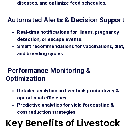
diseases, and optimize feed schedules
.
Automated Alerts & Decision Support
Real-time notifications for illness, pregnancy
detection, or escape events
.
Smart recommendations for vaccinations, diet,
and breeding cycles
.
Performance Monitoring &
Optimization
Detailed analytics on livestock productivity &
operational efficiency
.
Predictive analytics for yield forecasting &
cost reduction strategies
.
Key Benefits of Livestock