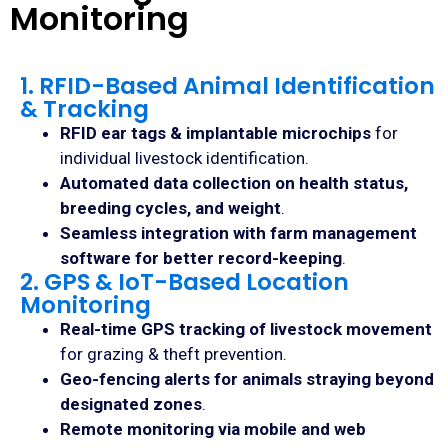
Monitoring
1. RFID-Based Animal Identification
& Tracking
RFID ear tags & implantable microchips
for
individual livestock identification.
Automated data collection on health status,
breeding cycles, and weight
.
Seamless integration with farm management
software for better record-keeping
.
2. GPS & IoT-Based Location
Monitoring
Real-time GPS tracking of livestock movement
for grazing & theft prevention.
Geo-fencing alerts for animals straying beyond
designated zones
.
Remote monitoring via mobile and web