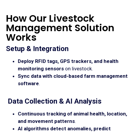
How Our Livestock
Management Solution
Works
Setup & Integration
Deploy RFID tags, GPS trackers, and health
monitoring sensors
on livestock.
Sync data with cloud-based farm management
software
.
Data Collection & AI Analysis
Continuous tracking of animal health, location,
and movement patterns
.
AI algorithms detect anomalies, predict