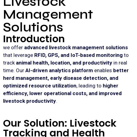
Livestock
Management
Solutions
Introduction
we offer
advanced livestock management solutions
that leverage
RFID, GPS, and IoT-based monitoring
to
track
animal health, location, and productivity
in real
time. Our
AI-driven analytics platform
enables
better
herd management, early disease detection, and
optimized resource utilization
, leading to
higher
efficiency, lower operational costs, and improved
livestock productivity
.
Our Solution: Livestock
Tracking and Health