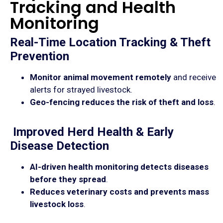
Tracking and Health
Monitoring
Real-Time Location Tracking & Theft
Prevention
Monitor animal movement remotely
and receive
alerts for strayed livestock.
Geo-fencing reduces the risk of theft and loss
.
Improved Herd Health & Early
Disease Detection
AI-driven health monitoring detects diseases
before they spread
.
Reduces veterinary costs and prevents mass
livestock loss
.