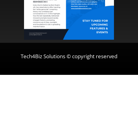
Tech4Biz Solutions © copyright reserved