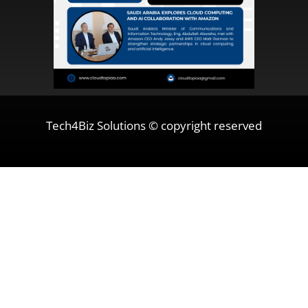
Tech4Biz Solutions © copyright reserved