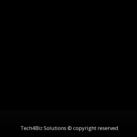
Tech4Biz Solutions © copyright reserved