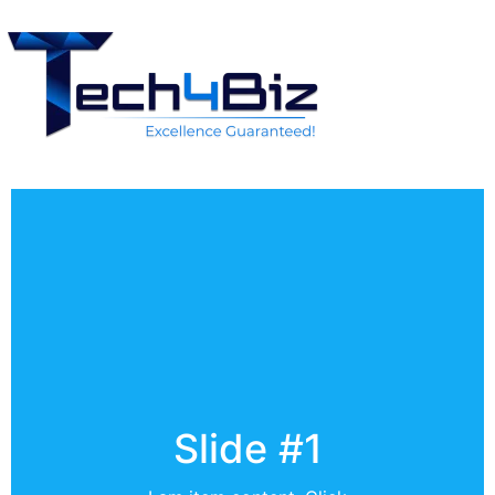
Slide #1