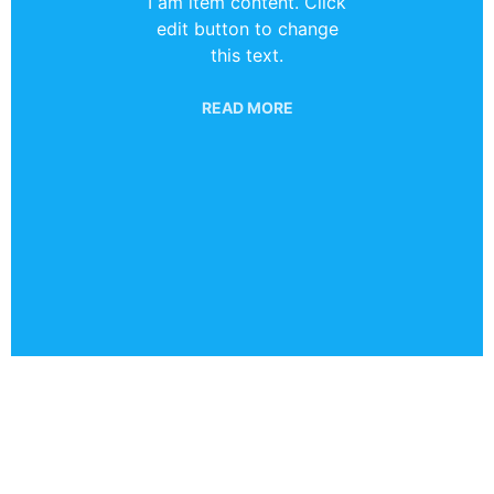
I am item content. Click
edit button to change
this text.
READ MORE