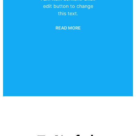
edit button to change
this text.
READ MORE