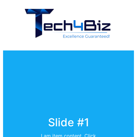
Slide #1
I am item content. Click