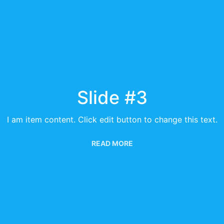
Slide #3
I am item content. Click edit button to change this text.
READ MORE