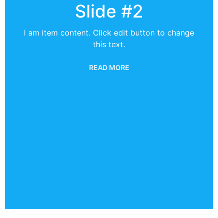
Slide #2
I am item content. Click edit button to change
this text.
READ MORE