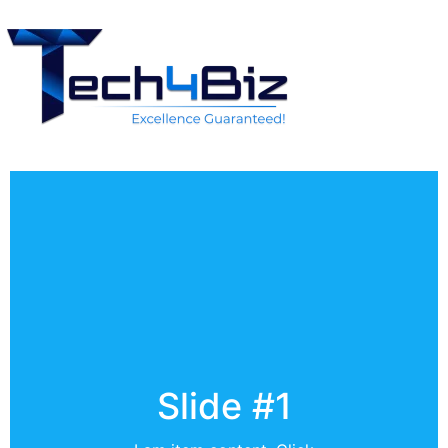
Slide #1