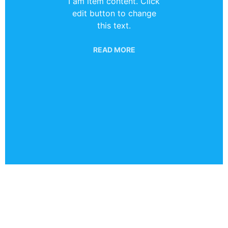
I am item content. Click
edit button to change
this text.
READ MORE