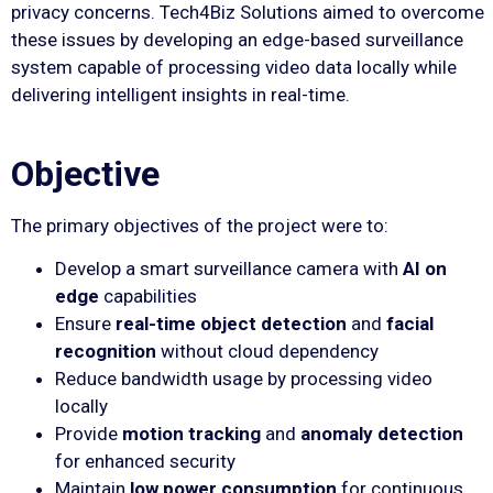
privacy concerns. Tech4Biz Solutions aimed to overcome
these issues by developing an edge-based surveillance
system capable of processing video data locally while
delivering intelligent insights in real-time.
Objective
The primary objectives of the project were to:
Develop a smart surveillance camera with
AI on
edge
capabilities
Ensure
real-time object detection
and
facial
recognition
without cloud dependency
Reduce bandwidth usage by processing video
locally
Provide
motion tracking
and
anomaly detection
for enhanced security
Maintain
low power consumption
for continuous