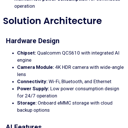
operation
Solution Architecture
Hardware Design
Chipset:
Qualcomm QCS610 with integrated AI
engine
Camera Module:
4K HDR camera with wide-angle
lens
Connectivity:
Wi-Fi, Bluetooth, and Ethernet
Power Supply:
Low power consumption design
for 24/7 operation
Storage:
Onboard eMMC storage with cloud
backup options
AI Features