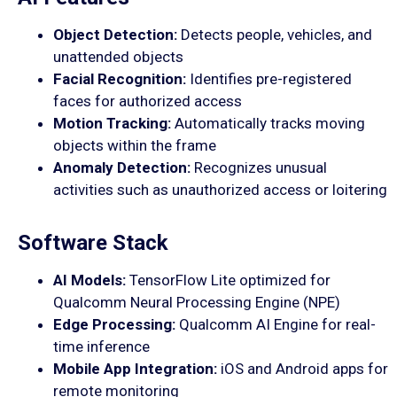
Object Detection:
Detects people, vehicles, and
unattended objects
Facial Recognition:
Identifies pre-registered
faces for authorized access
Motion Tracking:
Automatically tracks moving
objects within the frame
Anomaly Detection:
Recognizes unusual
activities such as unauthorized access or loitering
Software Stack
AI Models:
TensorFlow Lite optimized for
Qualcomm Neural Processing Engine (NPE)
Edge Processing:
Qualcomm AI Engine for real-
time inference
Mobile App Integration:
iOS and Android apps for
remote monitoring