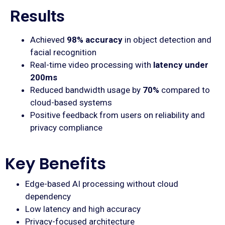
Results
Achieved
98% accuracy
in object detection and
facial recognition
Real-time video processing with
latency under
200ms
Reduced bandwidth usage by
70%
compared to
cloud-based systems
Positive feedback from users on reliability and
privacy compliance
Key Benefits
Edge-based AI processing without cloud
dependency
Low latency and high accuracy
Privacy-focused architecture