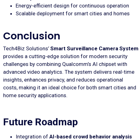
Energy-efficient design for continuous operation
Scalable deployment for smart cities and homes
Conclusion
Tech4Biz Solutions’
Smart Surveillance Camera System
provides a cutting-edge solution for modern security
challenges by combining Qualcomm’s AI chipset with
advanced video analytics. The system delivers real-time
insights, enhances privacy, and reduces operational
costs, making it an ideal choice for both smart cities and
home security applications.
Future Roadmap
Integration of
AI-based crowd behavior analysis