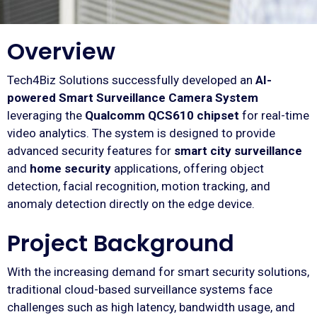
Overview
Tech4Biz Solutions successfully developed an
AI-
powered Smart Surveillance Camera System
leveraging the
Qualcomm QCS610 chipset
for real-time
video analytics. The system is designed to provide
advanced security features for
smart city surveillance
and
home security
applications, offering object
detection, facial recognition, motion tracking, and
anomaly detection directly on the edge device.
Project Background
With the increasing demand for smart security solutions,
traditional cloud-based surveillance systems face
challenges such as high latency, bandwidth usage, and