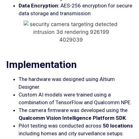
Data Encryption:
AES-256 encryption for secure
data storage and transmission
Implementation
The hardware was designed using Altium
Designer.
Custom AI models were trained using a
combination of TensorFlow and Qualcomm NPE.
The camera firmware was developed using the
Qualcomm Vision Intelligence Platform SDK
.
Pilot testing was conducted across
50 locations
including homes and city surveillance setups.