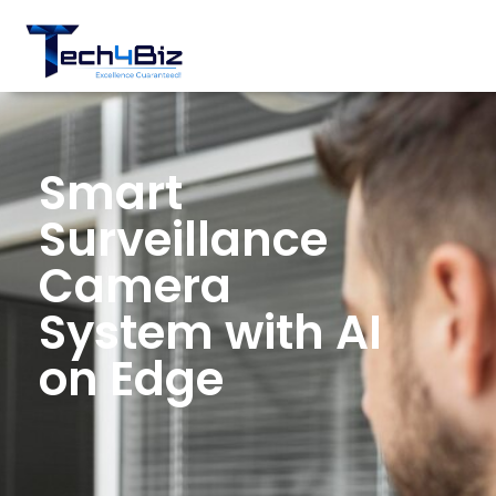
Smart
Surveillance
Camera
System with AI
on Edge