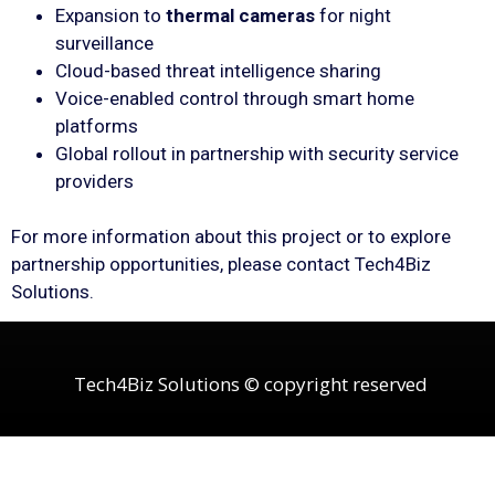
Expansion to
thermal cameras
for night
surveillance
Cloud-based threat intelligence sharing
Voice-enabled control through smart home
platforms
Global rollout in partnership with security service
providers
For more information about this project or to explore
partnership opportunities, please contact Tech4Biz
Solutions.
Tech4Biz Solutions © copyright reserved