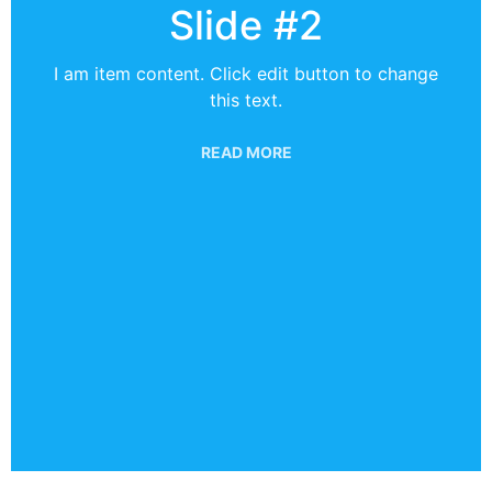
Slide #2
I am item content. Click edit button to change
this text.
READ MORE