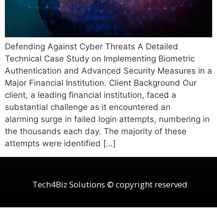
Defending Against Cyber Threats A Detailed
Technical Case Study on Implementing Biometric
Authentication and Advanced Security Measures in a
Major Financial Institution. Client Background Our
client, a leading financial institution, faced a
substantial challenge as it encountered an
alarming surge in failed login attempts, numbering in
the thousands each day. The majority of these
attempts were identified […]
Tech4Biz Solutions © copyright reserved