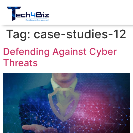
Tag:
case-studies-12
Defending Against Cyber
Threats