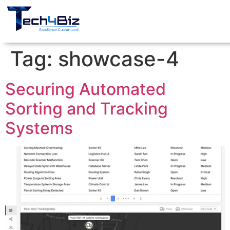
Tag:
showcase-4
Securing Automated
Sorting and Tracking
Systems