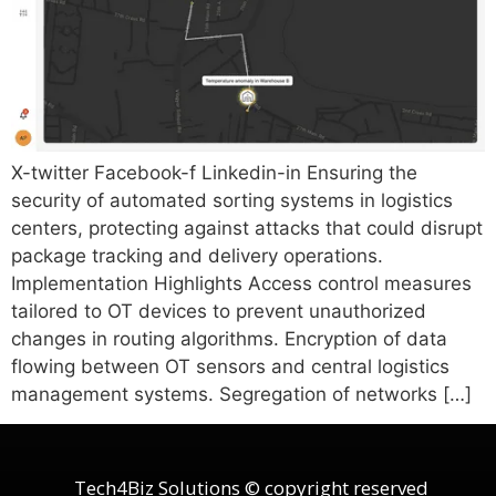
X-twitter Facebook-f Linkedin-in Ensuring the
security of automated sorting systems in logistics
centers, protecting against attacks that could disrupt
package tracking and delivery operations.
Implementation Highlights Access control measures
tailored to OT devices to prevent unauthorized
changes in routing algorithms. Encryption of data
flowing between OT sensors and central logistics
management systems. Segregation of networks […]
Tech4Biz Solutions © copyright reserved