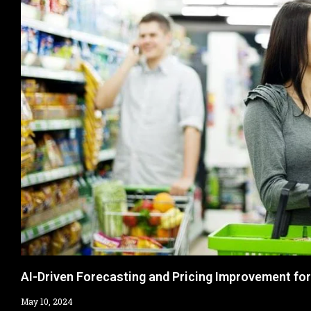
AI-Driven Forecasting and Pricing Improvement fo
May 10, 2024