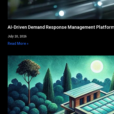
AI-Driven Demand Response Management Platfor
July 20, 2026
Read More »