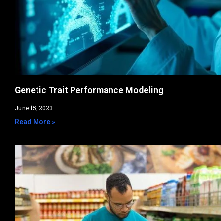
Genetic Trait Performance Modeling
June 15, 2023
Read More »