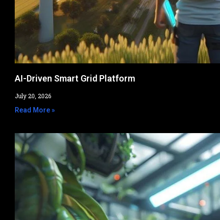
AI-Driven Smart Grid Platform
July 20, 2026
Read More »