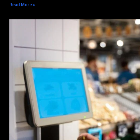
Read More »