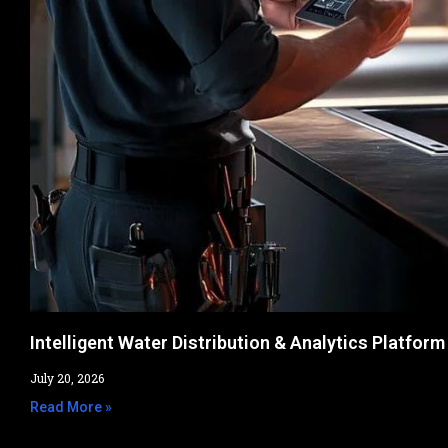
Intelligent Water Distribution & Analytics Platform
July 20, 2026
Read More »