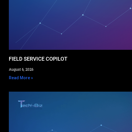
FIELD SERVICE COPILOT​
August 6, 2026
Read More »