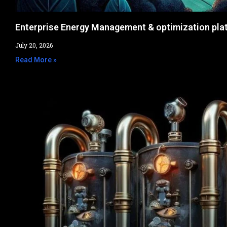
Enterprise Energy Management & optimization pla
July 20, 2026
Read More »