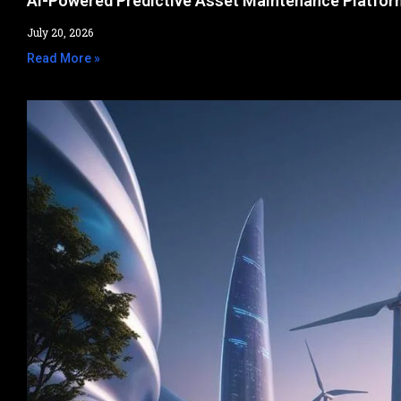
AI-Powered Predictive Asset Maintenance Platfor
July 20, 2026
Read More »