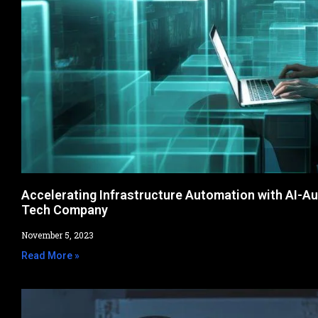
Accelerating Infrastructure Automation with AI-A
Tech Company
November 5, 2023
Read More »