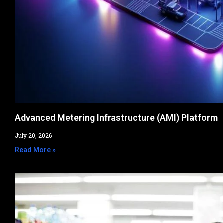
Advanced Metering Infrastructure (AMI) Platform
July 20, 2026
Read More »