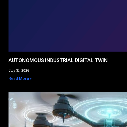
AUTONOMOUS INDUSTRIAL DIGITAL TWIN
July 31, 2026
Read More »