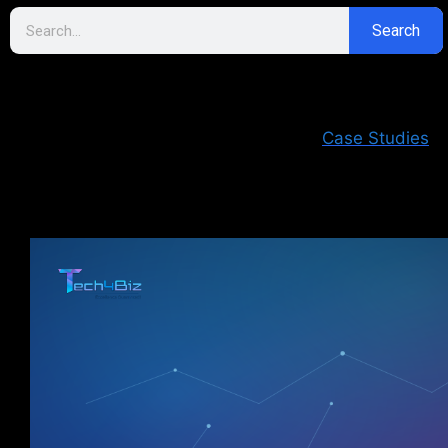
Search
Case Studies