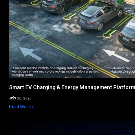
Smart EV Charging & Energy Management Platfor
July 20, 2026
Read More »