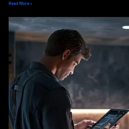
Read More »