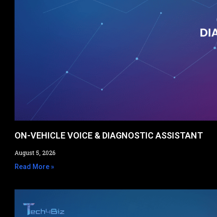
ON-VEHICLE VOICE & DIAGNOSTIC ASSISTANT​
August 5, 2026
Read More »