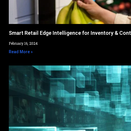
Smart Retail Edge Intelligence for Inventory & Cont
February 16, 2024
Read More »