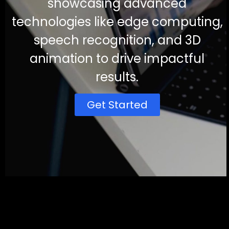
showcasing advanced
technologies like edge computing,
speech recognition, and 3D
animation to drive impactful
results.
Get Started