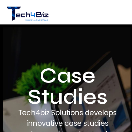
Case
Studies
Tech4biz Solutions develops
innovative case studies