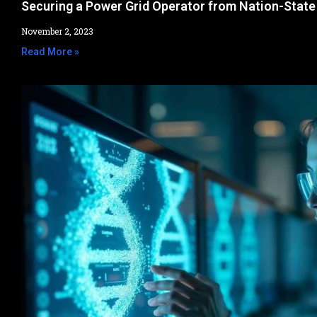
Securing a Power Grid Operator from Nation-State
November 2, 2023
Read More »