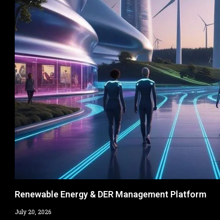
Renewable Energy & DER Management Platform​
July 20, 2026