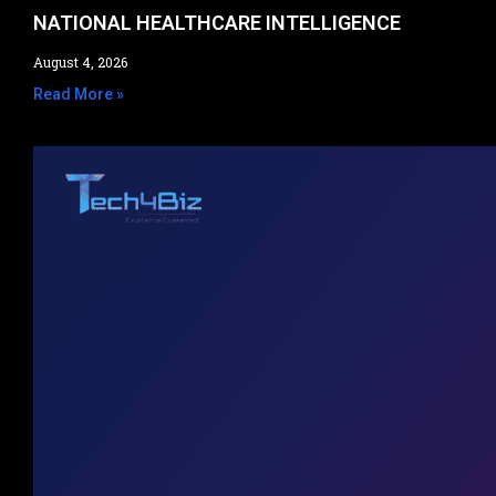
NATIONAL HEALTHCARE INTELLIGENCE​
August 4, 2026
Read More »