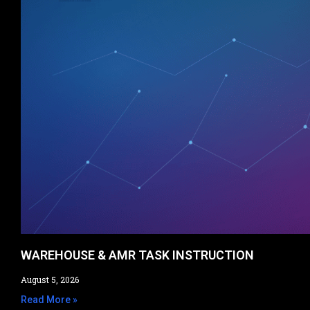
WAREHOUSE & AMR TASK INSTRUCTION​
August 5, 2026
Read More »