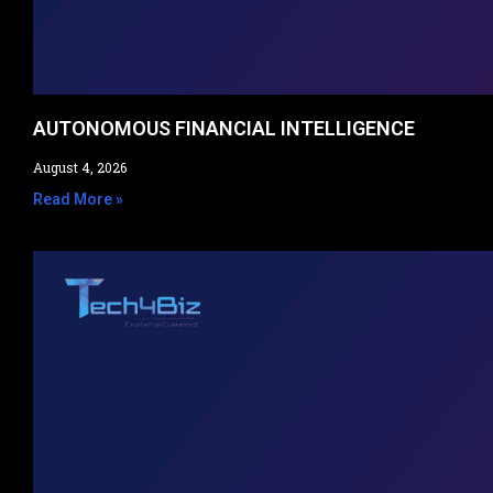
AUTONOMOUS FINANCIAL INTELLIGENCE
August 4, 2026
Read More »