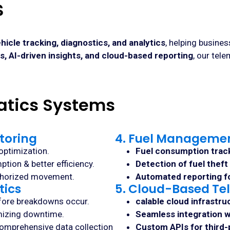
s
hicle tracking, diagnostics, and analytics
, helping busine
, AI-driven insights, and cloud-based reporting
, our tel
atics Systems
toring
4. Fuel Managemen
optimization.
Fuel consumption trac
tion & better efficiency.
Detection of fuel theft
thorized movement.
Automated reporting fo
tics
5. Cloud-Based Tel
efore breakdowns occur.
calable cloud infrastru
mizing downtime.
Seamless integration w
omprehensive data collection
Custom APIs for third-