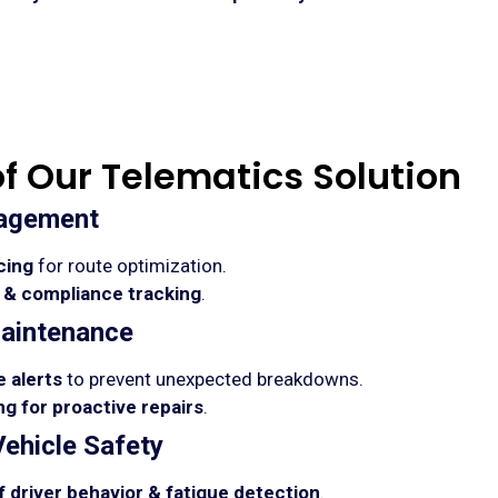
of Our Telematics Solution
nagement
cing
for route optimization.
 & compliance tracking
.
aintenance
 alerts
to prevent unexpected breakdowns.
g for proactive repairs
.
Vehicle Safety
 driver behavior & fatigue detection
.