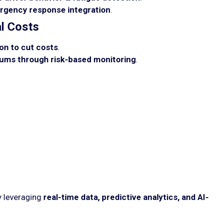
rgency response integration
.
l Costs
on to cut costs
.
ums through risk-based monitoring
.
y leveraging
real-time data, predictive analytics, and AI-