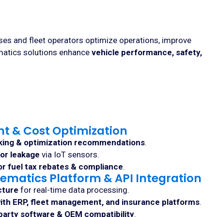
sses and fleet operators optimize operations, improve
ematics solutions enhance
vehicle performance, safety,
t & Cost Optimization
king & optimization recommendations
.
 or leakage
via IoT sensors.
r fuel tax rebates & compliance
.
ematics Platform & API Integration
cture
for real-time data processing.
ith ERP, fleet management, and insurance platforms
.
party software & OEM compatibility
.