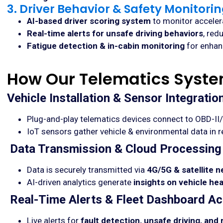
3. Driver Behavior & Safety Monitori
AI-based driver scoring system
to monitor accelera
Real-time alerts for unsafe driving behaviors
, red
Fatigue detection & in-cabin monitoring
for enhanc
How Our Telematics Syst
Vehicle Installation & Sensor Integratio
Plug-and-play telematics devices connect to OBD-II
IoT sensors gather vehicle & environmental data in r
Data Transmission & Cloud Processing
Data is securely transmitted via
4G/5G & satellite 
AI-driven analytics generate
insights on vehicle he
Real-Time Alerts & Fleet Dashboard A
Live alerts for
fault detection, unsafe driving, and