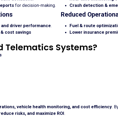
reports
for decision-making.
Crash detection & eme
ions
Reduced Operationa
s, and driver performance
.
Fuel & route optimizati
& cost savings
Lower insurance premi
 Telematics Systems?
s
rations, vehicle health monitoring, and cost efficiency
. B
educe risks, and maximize ROI
.