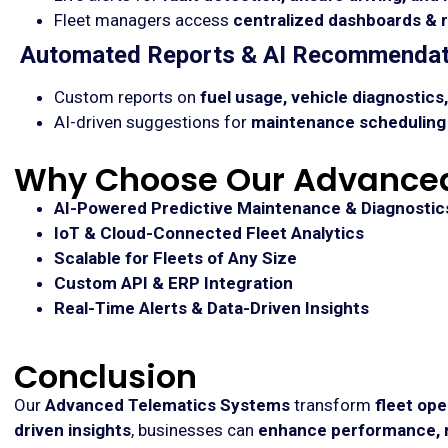
Fleet managers access
centralized dashboards & 
Automated Reports & AI Recommendat
Custom reports on
fuel usage, vehicle diagnostic
AI-driven suggestions for
maintenance scheduling 
Why Choose Our Advanced
AI-Powered Predictive Maintenance & Diagnostic
IoT & Cloud-Connected Fleet Analytics
Scalable for Fleets of Any Size
Custom API & ERP Integration
Real-Time Alerts & Data-Driven Insights
Conclusion
Our
Advanced Telematics Systems
transform
fleet ope
driven insights
, businesses can
enhance performance, r