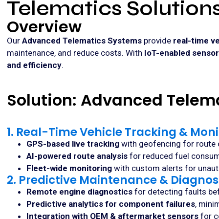
Telematics Solution
Overview
Our
Advanced Telematics Systems
provide
real-time ve
maintenance, and reduce costs. With
IoT-enabled sensors
and efficiency
.
Solution: Advanced Telem
1. Real-Time Vehicle Tracking & Moni
GPS-based live tracking
with geofencing for route 
AI-powered route analysis
for reduced fuel consump
Fleet-wide monitoring
with custom alerts for unau
2. Predictive Maintenance & Diagnos
Remote engine diagnostics
for detecting faults b
Predictive analytics for component failures
, mini
Integration with OEM & aftermarket sensors
for c