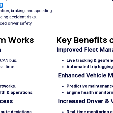
ng
tion, braking, and speeding.
ucing accident risks.
ed driver safety.
em Works
Key Benefits 
n
Improved Fleet Ma
/CAN bus.
Live tracking & geofen
eal time.
Automated trip logging
Enhanced Vehicle M
networks
.
Predictive maintenance
alth & operations
.
Engine health monitorin
ccess
Increased Driver & 
 route deviations
.
Real-time monitoring of