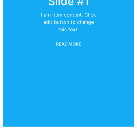
Slide #1
I am item content. Click
edit button to change
this text.
READ MORE