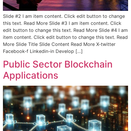
Slide #2 I am item content. Click edit button to change
this text. Read More Slide #3 I am item content. Click
edit button to change this text. Read More Slide #4 I am
item content. Click edit button to change this text. Read
More Slide Title Slide Content Read More X-twitter
Facebook-f Linkedin-in Develop […]
Public Sector Blockchain
Applications