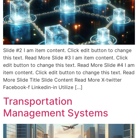
Slide #2 I am item content. Click edit button to change
this text. Read More Slide #3 I am item content. Click
edit button to change this text. Read More Slide #4 I am
item content. Click edit button to change this text. Read
More Slide Title Slide Content Read More X-twitter
Facebook-f Linkedin-in Utilize […]
Transportation
Management Systems