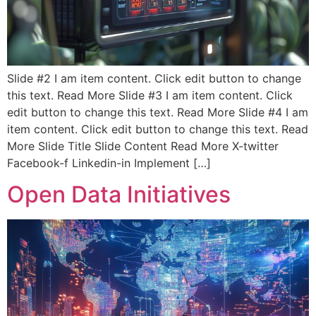
Slide #2 I am item content. Click edit button to change
this text. Read More Slide #3 I am item content. Click
edit button to change this text. Read More Slide #4 I am
item content. Click edit button to change this text. Read
More Slide Title Slide Content Read More X-twitter
Facebook-f Linkedin-in Implement […]
Open Data Initiatives