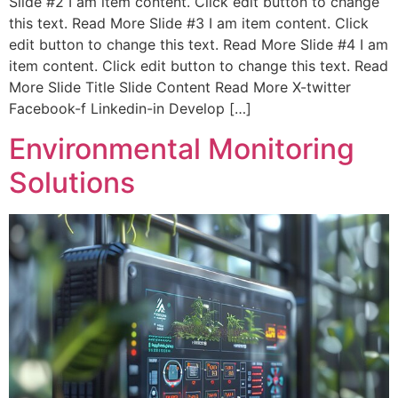
Slide #2 I am item content. Click edit button to change
this text. Read More Slide #3 I am item content. Click
edit button to change this text. Read More Slide #4 I am
item content. Click edit button to change this text. Read
More Slide Title Slide Content Read More X-twitter
Facebook-f Linkedin-in Develop […]
Environmental Monitoring
Solutions