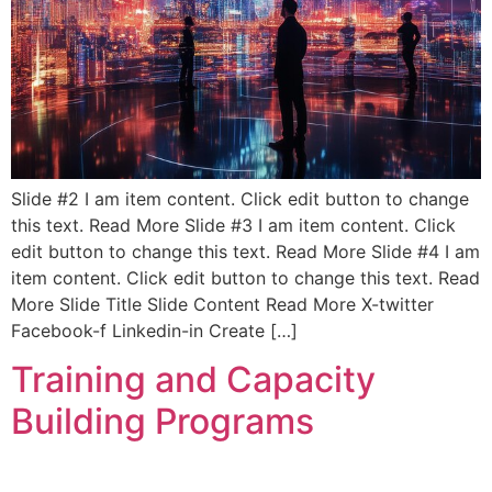
Slide #2 I am item content. Click edit button to change
this text. Read More Slide #3 I am item content. Click
edit button to change this text. Read More Slide #4 I am
item content. Click edit button to change this text. Read
More Slide Title Slide Content Read More X-twitter
Facebook-f Linkedin-in Create […]
Training and Capacity
Building Programs