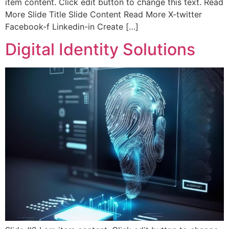
item content. Click edit button to change this text. Read
More Slide Title Slide Content Read More X-twitter
Facebook-f Linkedin-in Create […]
Digital Identity Solutions