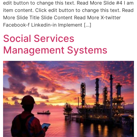
edit button to change this text. Read More Slide #4 I am
item content. Click edit button to change this text. Read
More Slide Title Slide Content Read More X-twitter
Facebook-f Linkedin-in Implement […]
Social Services
Management Systems