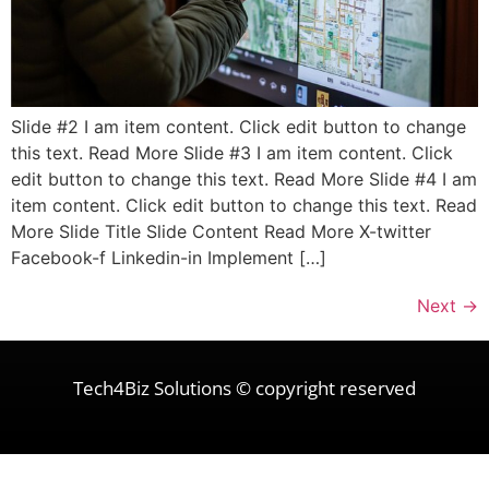
Slide #2 I am item content. Click edit button to change
this text. Read More Slide #3 I am item content. Click
edit button to change this text. Read More Slide #4 I am
item content. Click edit button to change this text. Read
More Slide Title Slide Content Read More X-twitter
Facebook-f Linkedin-in Implement […]
Next
→
Tech4Biz Solutions © copyright reserved