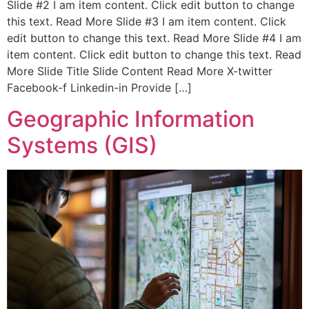
Slide #2 I am item content. Click edit button to change
this text. Read More Slide #3 I am item content. Click
edit button to change this text. Read More Slide #4 I am
item content. Click edit button to change this text. Read
More Slide Title Slide Content Read More X-twitter
Facebook-f Linkedin-in Provide […]
Geographic Information
Systems (GIS)