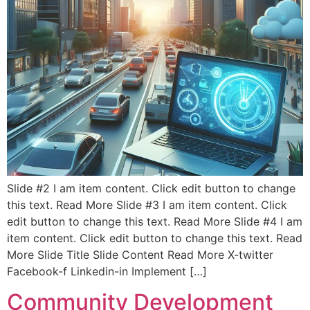
Slide #2 I am item content. Click edit button to change
this text. Read More Slide #3 I am item content. Click
edit button to change this text. Read More Slide #4 I am
item content. Click edit button to change this text. Read
More Slide Title Slide Content Read More X-twitter
Facebook-f Linkedin-in Implement […]
Community Development