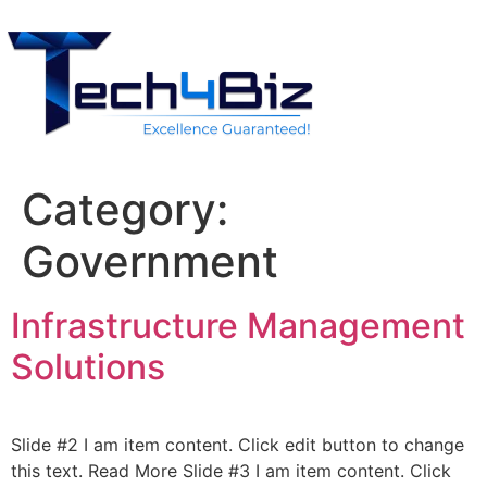
Category:
Government
Infrastructure Management
Solutions
Slide #2 I am item content. Click edit button to change
this text. Read More Slide #3 I am item content. Click