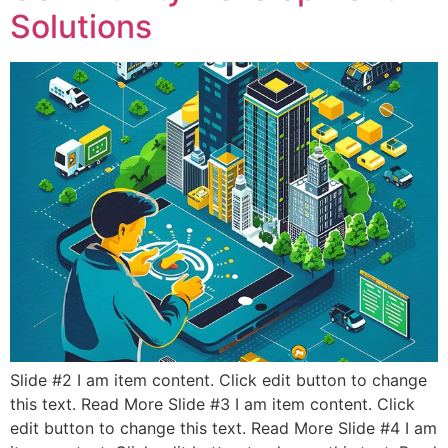
Solutions
Slide #2 I am item content. Click edit button to change
this text. Read More Slide #3 I am item content. Click
edit button to change this text. Read More Slide #4 I am